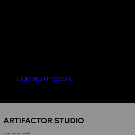
DIGITAL ARTS
COMING UP SOON
Digital designs for sale. Digital Arts pre-order for sale.
Digital images for Minting NFT for sale. Collection items of 1 to 1 unique NFT
ARTIFACTOR STUDIO
Monday to Friday from 9 AM to 6 PM