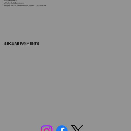
+972544653362
artifactorstudio@gmail.com
ARTIFACTOR Ltd, Nissenbaum Str. 2, Haifa 3280702, Israel
SECURE PAYMENTS