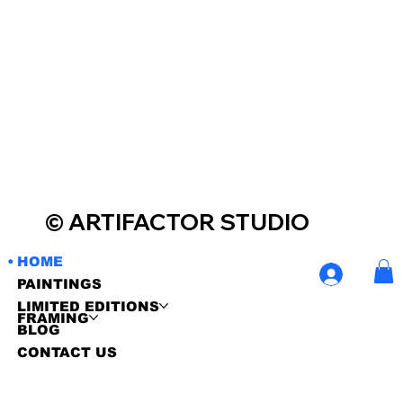
© ARTIFACTOR STUDIO
Contemporary Art Visit & Share
HOME
PAINTINGS
LIMITED EDITIONS
FRAMING
BLOG
CONTACT US