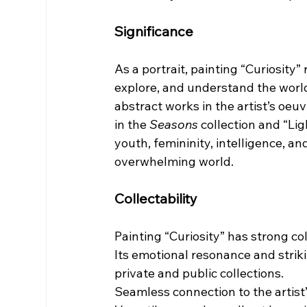
Significance
As a portrait, painting “Curiosity
explore, and understand the world.
abstract works in the artist’s oe
in the 
Seasons
 collection and “Li
youth, femininity, intelligence, a
overwhelming world.
Collectability
Painting “Curiosity” has strong col
Its emotional resonance and striki
private and public collections.
Seamless connection to the artist’