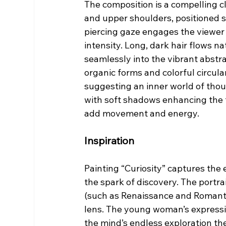
The composition is a compelling c
and upper shoulders, positioned sl
piercing gaze engages the viewer 
intensity. Long, dark hair flows n
seamlessly into the vibrant abstr
organic forms and colorful circula
suggesting an inner world of thoug
with soft shadows enhancing the 
add movement and energy.
Inspiration
Painting “Curiosity” captures the 
the spark of discovery. The portrai
(such as Renaissance and Romantic
lens. The young woman’s expressi
the mind’s endless exploration the