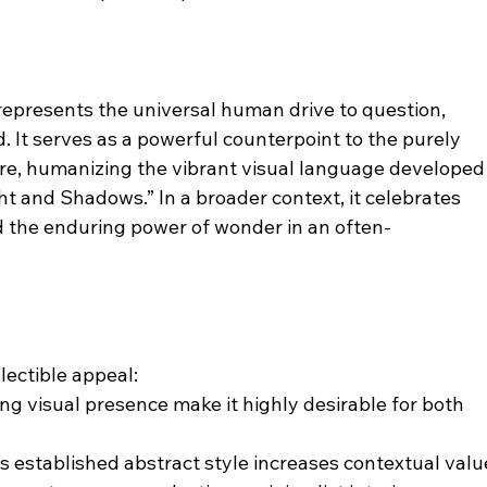
” represents the universal human drive to question, 
 It serves as a powerful counterpoint to the purely 
uvre, humanizing the vibrant visual language developed
ght and Shadows.” In a broader context, it celebrates 
nd the enduring power of wonder in an often-
lectible appeal:
ng visual presence make it highly desirable for both 
s established abstract style increases contextual valu