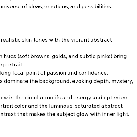
 universe of ideas, emotions, and possibilities.
realistic skin tones with the vibrant abstract 
 hues (soft browns, golds, and subtle pinks) bring 
 portrait.
riking focal point of passion and confidence.
es dominate the background, evoking depth, mystery, 
low in the circular motifs add energy and optimism.
rtrait color and the luminous, saturated abstract 
trast that makes the subject glow with inner light.