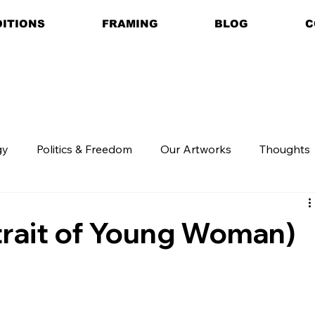
DITIONS
FRAMING
BLOG
C
gy
Politics & Freedom
Our Artworks
Thoughts
trait of Young Woman)