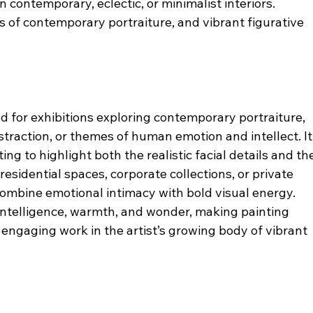
n contemporary, eclectic, or minimalist interiors.
rs of contemporary portraiture, and vibrant figurative 
ted for exhibitions exploring contemporary portraiture, 
straction, or themes of human emotion and intellect. It
ng to highlight both the realistic facial details and th
esidential spaces, corporate collections, or private 
combine emotional intimacy with bold visual energy.
 intelligence, warmth, and wonder, making painting 
engaging work in the artist’s growing body of vibrant 