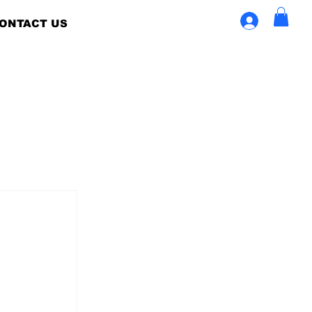
ONTACT US