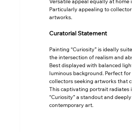
Versatile appeal equally at home i
Particularly appealing to collecto
artworks.
Curatorial Statement
Painting “Curiosity” is ideally sui
the intersection of realism and ab
Best displayed with balanced lighti
luminous background. Perfect for r
collectors seeking artworks that 
This captivating portrait radiates
“Curiosity” a standout and deeply 
contemporary art.