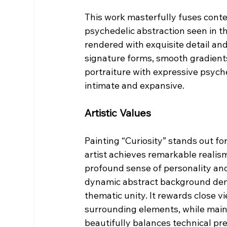
This work masterfully fuses contem
psychedelic abstraction seen in the
rendered with exquisite detail a
signature forms, smooth gradients,
portraiture with expressive psyche
intimate and expansive.
Artistic Values
Painting “Curiosity” stands out fo
artist achieves remarkable realism
profound sense of personality and 
dynamic abstract background demo
thematic unity. It rewards close vi
surrounding elements, while main
beautifully balances technical pr