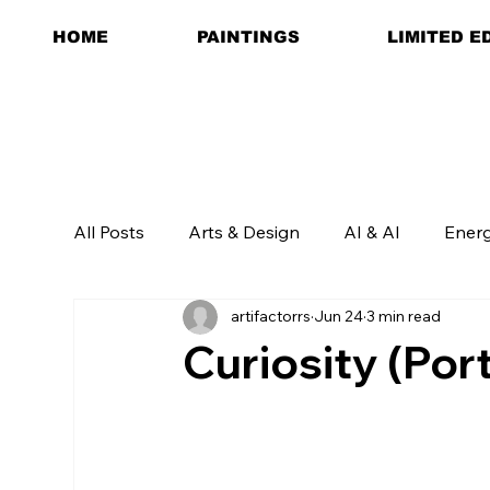
HOME
PAINTINGS
LIMITED E
All Posts
Arts & Design
AI & AI
Ener
artifactorrs
Jun 24
3 min read
Curiosity (Por