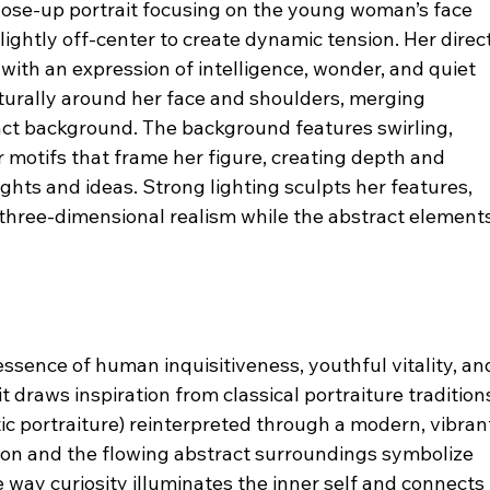
lose-up portrait focusing on the young woman’s face 
ightly off-center to create dynamic tension. Her direct
with an expression of intelligence, wonder, and quiet 
aturally around her face and shoulders, merging 
act background. The background features swirling, 
r motifs that frame her figure, creating depth and 
hts and ideas. Strong lighting sculpts her features, 
three-dimensional realism while the abstract elements
essence of human inquisitiveness, youthful vitality, an
t draws inspiration from classical portraiture tradition
 portraiture) reinterpreted through a modern, vibran
on and the flowing abstract surroundings symbolize 
 way curiosity illuminates the inner self and connects 