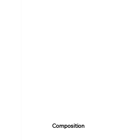
Composition