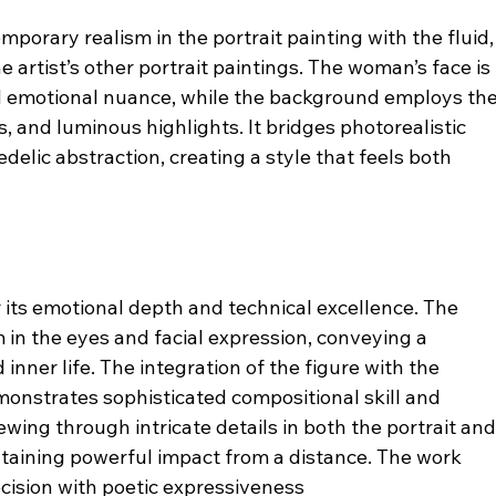
porary realism in the portrait painting with the fluid,
 artist’s other portrait paintings. The woman’s face is 
nd emotional nuance, while the background employs the
 and luminous highlights. It bridges photorealistic 
delic abstraction, creating a style that feels both 
r its emotional depth and technical excellence. The 
 in the eyes and facial expression, conveying a 
inner life. The integration of the figure with the 
nstrates sophisticated compositional skill and 
ewing through intricate details in both the portrait and
taining powerful impact from a distance. The work 
ecision with poetic expressiveness