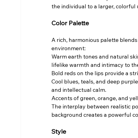
the individual to a larger, colorful
Color Palette
A rich, harmonious palette blends 
environment:
Warm earth tones and natural skin
lifelike warmth and intimacy to the
Bold reds on the lips provide a st
Cool blues, teals, and deep purpl
and intellectual calm.
Accents of green, orange, and yel
The interplay between realistic po
background creates a powerful con
Style