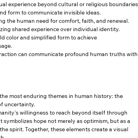
tual experience beyond cultural or religious boundaries
and form to communicate invisible ideas.
ing the human need for comfort, faith, and renewal.
ing shared experience over individual identity.
d color and simplified form to achieve  
rity of message.
action can communicate profound human truths with
 the most enduring themes in human history: the 
f uncertainty.
nity's willingness to reach beyond itself through 
ht symbolizes hope not merely as optimism, but as a 
he spirit. Together, these elements create a visual 
th.