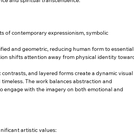
nce and spiritual transcendence.
s of contemporary expressionism, symbolic 
lified and geometric, reducing human form to essential
ion shifts attention away from physical identity towar
c contrasts, and layered forms create a dynamic visual
 timeless. The work balances abstraction and 
to engage with the imagery on both emotional and 
ificant artistic values: