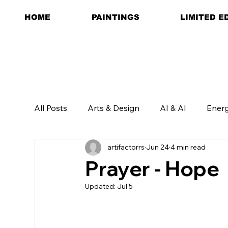
HOME
PAINTINGS
LIMITED E
All Posts
Arts & Design
AI & AI
Ener
artifactorrs
Jun 24
4 min read
Prayer - Hope
Updated:
Jul 5