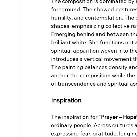
The composition is dominated by 
foreground. Their bowed postures 
humility, and contemplation. The 
shapes, emphasizing collective rat
Emerging behind and between thes
brilliant white. She functions not 
spiritual apparition woven into th
introduces a vertical movement t
The painting balances density and
anchor the composition while the
of transcendence and spiritual as
Inspiration
The inspiration for “
Prayer – Hope
ordinary people. Across cultures 
expressing fear, gratitude, longing