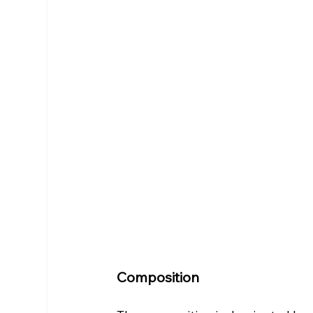
Composition