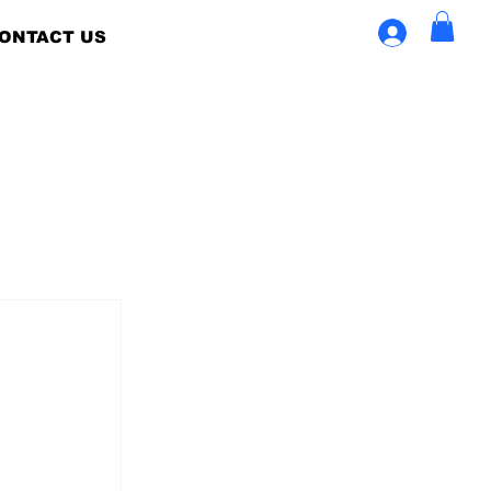
ONTACT US