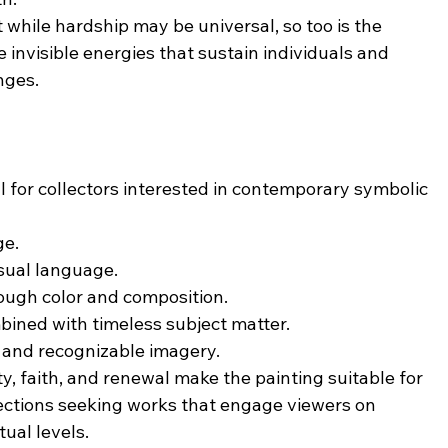
while hardship may be universal, so too is the 
e invisible energies that sustain individuals and 
nges.
for collectors interested in contemporary symbolic 
ge.
sual language.
ough color and composition.
ined with timeless subject matter.
 and recognizable imagery.
y, faith, and renewal make the painting suitable for 
llections seeking works that engage viewers on 
tual levels.