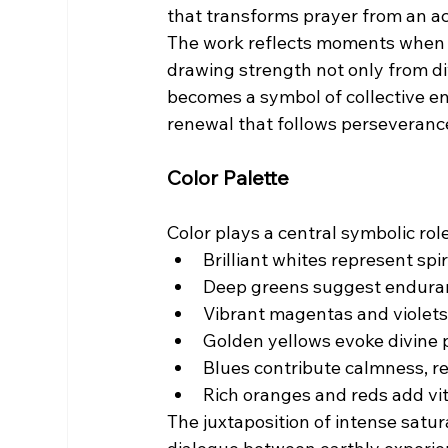
that transforms prayer from an act
The work reflects moments when c
drawing strength not only from di
becomes a symbol of collective en
renewal that follows perseveranc
Color Palette
Color plays a central symbolic role
Brilliant whites represent spir
Deep greens suggest enduranc
Vibrant magentas and violets
Golden yellows evoke divine 
Blues contribute calmness, re
Rich oranges and reds add vi
The juxtaposition of intense satur