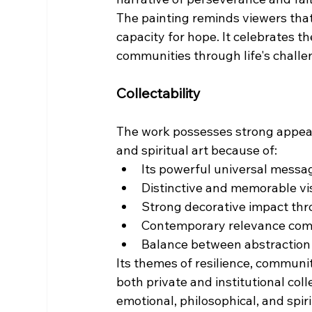
The painting reminds viewers that 
capacity for hope. It celebrates th
communities through life's challe
Collectability
The work possesses strong appeal 
and spiritual art because of:
Its powerful universal messa
Distinctive and memorable vi
Strong decorative impact thr
Contemporary relevance comb
Balance between abstraction
Its themes of resilience, communit
both private and institutional co
emotional, philosophical, and spiri