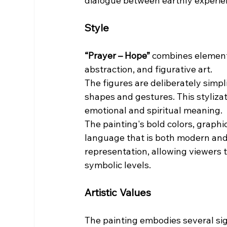
dialogue between earthly experie
Style
“Prayer – Hope”
 combines element
abstraction, and figurative art.
The figures are deliberately simp
shapes and gestures. This stylizat
emotional and spiritual meaning.
The painting's bold colors, graphi
language that is both modern and
representation, allowing viewers 
symbolic levels.
Artistic Values
The painting embodies several sign