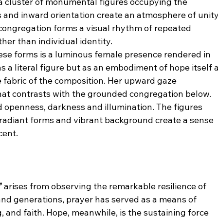
a cluster of monumental figures occupying the 
and inward orientation create an atmosphere of unity
congregation forms a visual rhythm of repeated 
her than individual identity.
e forms is a luminous female presence rendered in 
as a literal figure but as an embodiment of hope itself a
e fabric of the composition. Her upward gaze 
hat contrasts with the grounded congregation below.
 openness, darkness and illumination. The figures 
 radiant forms and vibrant background create a sense 
cent.
”
 arises from observing the remarkable resilience of 
and generations, prayer has served as a means of 
, and faith. Hope, meanwhile, is the sustaining force 