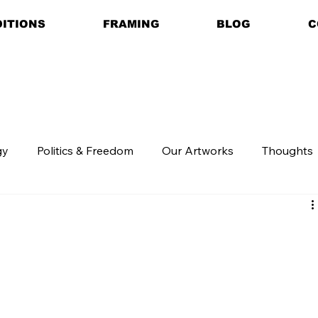
DITIONS
FRAMING
BLOG
C
gy
Politics & Freedom
Our Artworks
Thoughts