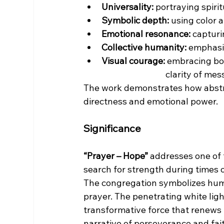
Universality:
 portraying spiri
Symbolic depth:
 using color 
Emotional resonance:
 captur
Collective humanity:
 emphasiz
Visual courage:
 embracing bol
                                         cla
The work demonstrates how abstr
directness and emotional power.
Significance
“Prayer – Hope”
 addresses one of
search for strength during times o
The congregation symbolizes huma
prayer. The penetrating white lig
transformative force that renews t
narrative of perseverance and fai