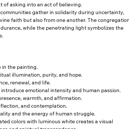
 of asking into an act of believing.
ommunities gather in solidarity during uncertainty, 
vine faith but also from one another. The congregation
durance, while the penetrating light symbolizes the 
e.
 in the painting.
itual illumination, purity, and hope.
e, renewal, and life.
 introduce emotional intensity and human passion.
presence, warmth, and affirmation.
flection, and contemplation.
tality and the energy of human struggle.
ated colors with luminous white creates a visual 