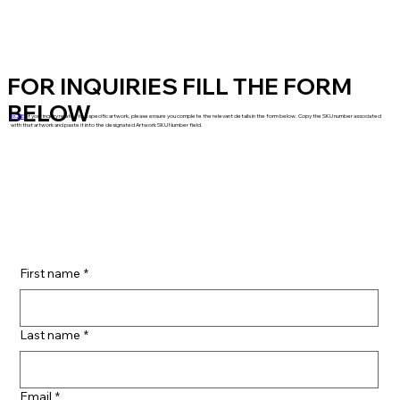
FOR INQUIRIES FILL THE FORM
BELOW
NOTE
: If your inquiry relates to a specific artwork, please ensure you complete the relevant details in the form below. Copy the SKU number associated
with that artwork and paste it into the designated Artwork SKU Number field.
First name
*
Last name
*
Email
*