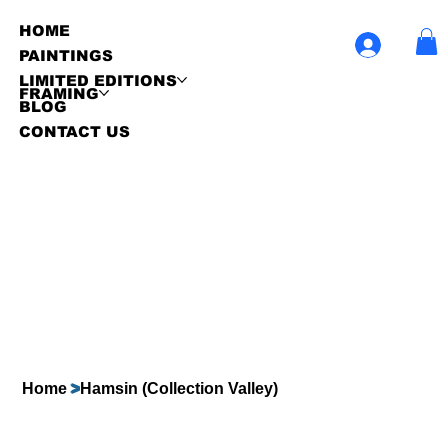
HOME
PAINTINGS
LIMITED EDITIONS
FRAMING
BLOG
CONTACT US
Home
>
Hamsin (Collection Valley)