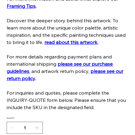
Framing Tips
.
Discover the deeper story behind this artwork. To
learn more about the unique color palette, artistic
inspiration, and the specific painting techniques used
to bring it to life,
read about this artwork
.
For more details regarding payment plans and
international shipping
please see our purchase
guidelines
, and artwork return policy,
please see our
return policy
.
For inquiries and quotes, please complete the
INQUIRY-QUOTE form below. Please ensure that you
include the SKU in the designated field.
QUANTITY