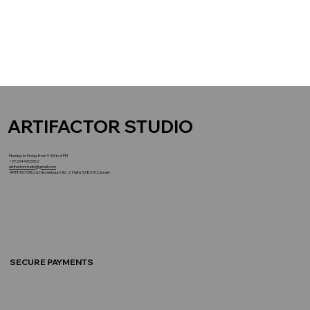
ARTIFACTOR STUDIO
Monday to Friday from 9 AM to 6 PM
+972544653362
artifactorstudio@gmail.com
ARTIFACTOR Ltd, Nissenbaum Str. 2, Haifa 3280702, Israel
SECURE PAYMENTS