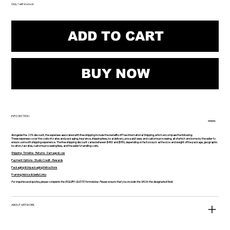
Only 1 left in stock
ADD TO CART
BUY NOW
INFO SECTION
Alongside the 20% discount, the expenses associated with free shipping include the benefits of Free International Shipping, which encompass the following:
These expenses cover the costs of crates and packaging, insurance, shipping fees, local delivery, pre-paid taxes, and customs processing, all of which are borne by the seller to
ensure a smooth shipping experience. The free shipping discount varies between $450 and $950, depending on factors such as the size and weight of the package, geographic
location, tax rates, customs processing fees, and the seller's handling costs.
Shipping -Timeline - Returns - Damage & Loss
Payment Options - Studio Credit - Rewards
Packaging & Unpackaging Instructions
Framing Advice & Useful Links
For inquiries and quotes, please complete the INQUIRY-QUOTE form below. Please ensure that you include the SKU in the designated field.
ABOUT ARTWORK