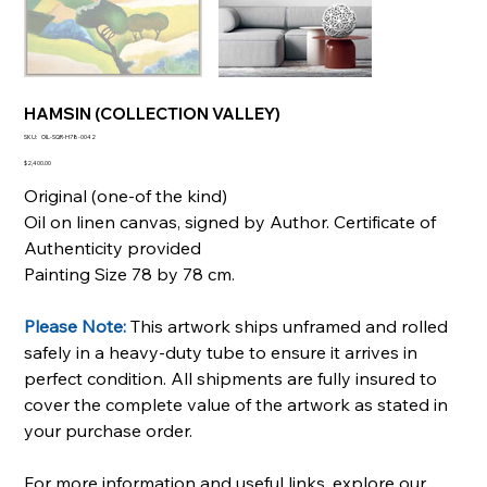
HAMSIN (COLLECTION VALLEY)
SKU
SKU:
OIL-SQR-H78-0042
OIL-
SQR-
Price
$2,400.00
H78-
0042
Original (one-of the kind)
Oil on linen canvas, signed by Author. Certificate of
Authenticity provided
Painting Size 78 by 78 cm.
Please Note:
This artwork ships unframed and rolled
safely in a heavy-duty tube to ensure it arrives in
perfect condition. All shipments are fully insured to
cover the complete value of the artwork as stated in
your purchase order.
For more information and useful links, explore our