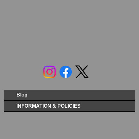
Blog
INFORMATION & POLICIES