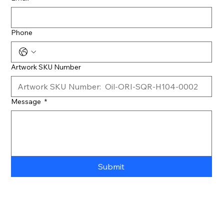
Phone
Artwork SKU Number
Message
*
Submit