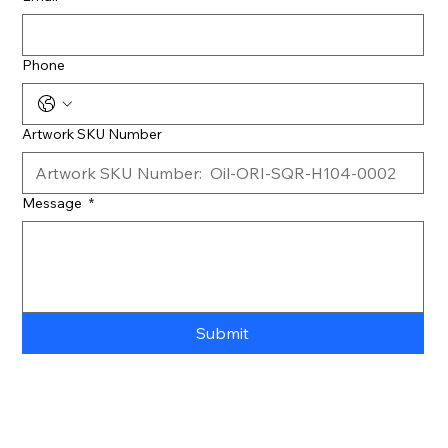
Phone
Artwork SKU Number
Message
*
Submit