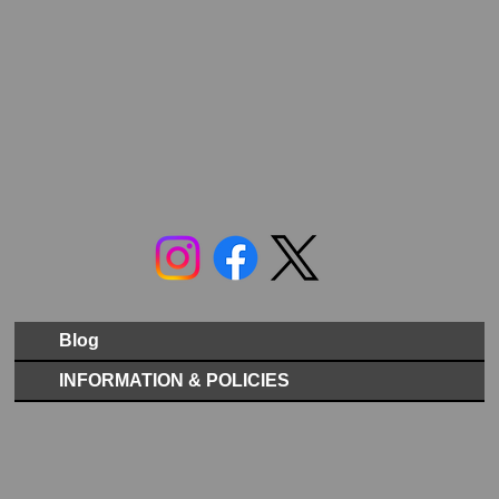
Blog
INFORMATION & POLICIES