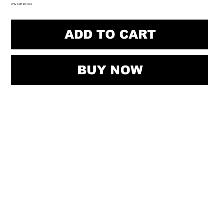
Only 1 left in stock
ADD TO CART
BUY NOW