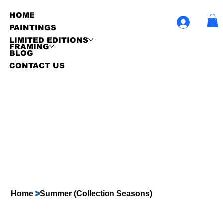
HOME
PAINTINGS
LIMITED EDITIONS
FRAMING
BLOG
CONTACT US
Home
>
Summer (Collection Seasons)