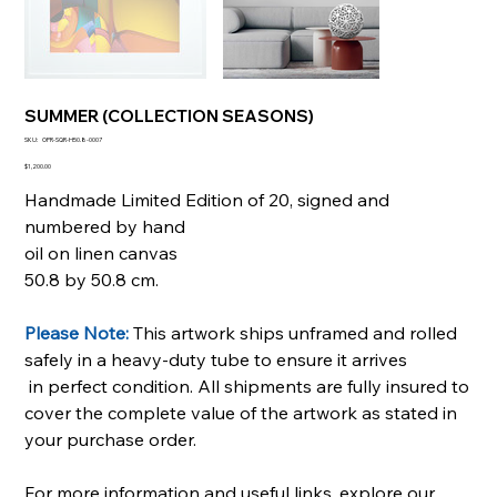
SUMMER (COLLECTION SEASONS)
SKU
SKU:
OPR-SQR-H50.8-0007
OPR-
SQR-
Price
$1,200.00
H50.8-
0007
Handmade Limited Edition of 20, signed and
numbered by hand
oil on linen canvas
50.8 by 50.8 cm.
Please Note:
This artwork ships unframed and rolled
safely in a heavy-duty tube to ensure it arrives
in perfect condition. All shipments are fully insured to
cover the complete value of the artwork as stated in
your purchase order.
For more information and useful links, explore our