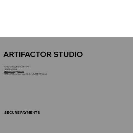
ARTIFACTOR STUDIO
Monday to Friday from 9 AM to 6 PM
+972544653362
artifactorstudio@gmail.com
ARTIFACTOR Ltd, Nissenbaum Str. 2, Haifa 3280702, Israel
SECURE PAYMENTS