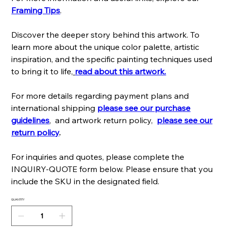
Framing Tips
.
Discover the deeper story behind this artwork. To
learn more about the unique color palette, artistic
inspiration, and the specific painting techniques used
to bring it to life,
read about this artwork.
For more details regarding payment plans and
international shipping
please see our purchase
guidelines
, and artwork return policy,
please see our
return policy
.
For inquiries and quotes, please complete the
INQUIRY-QUOTE form below. Please ensure that you
include the SKU in the designated field.
QUANTITY