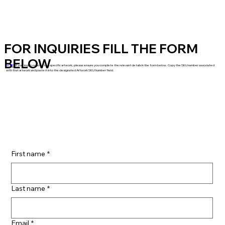
FOR INQUIRIES FILL THE FORM
BELOW
NOTE
: If your inquiry relates to a specific artwork, please ensure you complete the relevant details in the form below. Copy the SKU number associated
with that artwork and paste it into the designated Artwork SKU Number field.
First name
*
Last name
*
Email
*