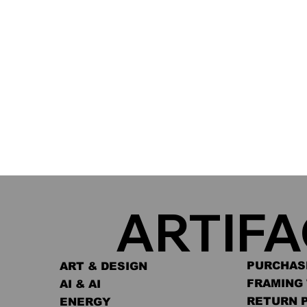
ARTIF
PURCHAS
ART & DESIGN
FRAMING 
AI & AI
RETURN 
ENERGY