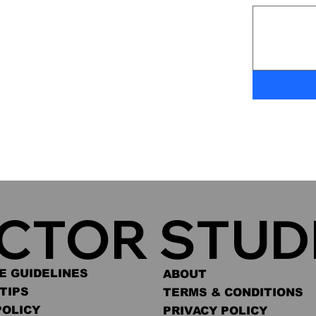
ACTOR STUD
E GUIDELINES
ABOUT
TIPS
TERMS & CONDITIONS
POLICY
PRIVACY POLICY