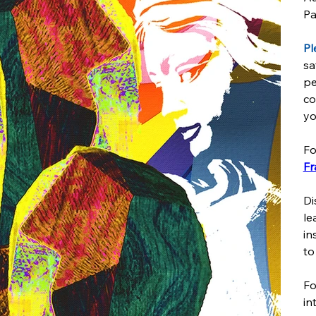
Pa
Pl
sa
pe
co
yo
Fo
Fr
Di
le
in
to
Fo
in