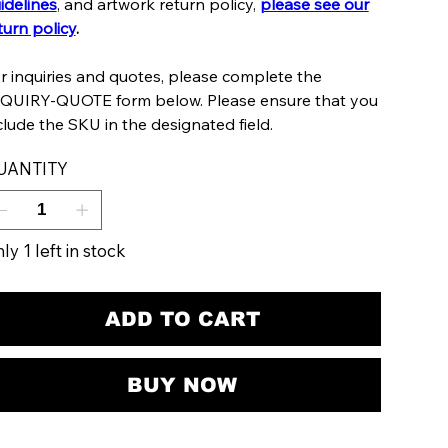
idelines
, and artwork return policy,
please see our
turn policy
.
r inquiries and quotes, please complete the
QUIRY-QUOTE form below. Please ensure that you
clude the SKU in the designated field.
UANTITY
ly 1 left in stock
ADD TO CART
BUY NOW