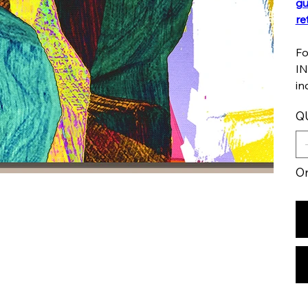
gu
re
Fo
IN
in
Q
On