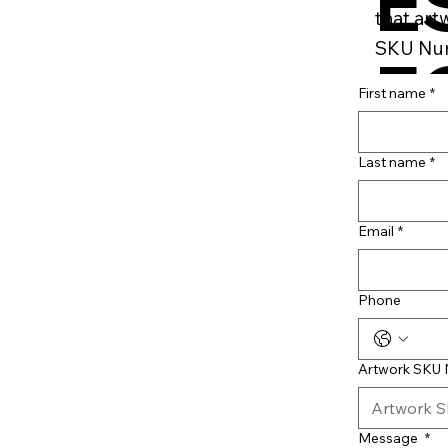
E
that art
SKU Num
F
First name
*
B
Last name
*
Email
*
Phone
Artwork SKU
Message
*