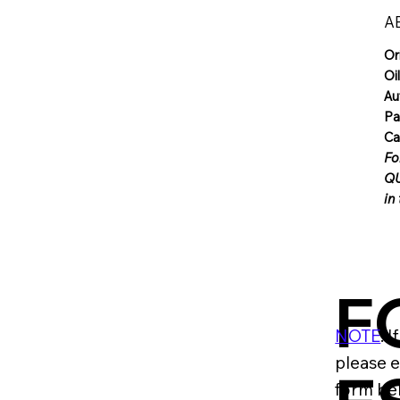
A
Or
Oi
Au
Pa
Ca
Fo
QU
in
F
NOTE
: 
please e
form be