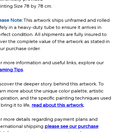
inting Size 78 by 78 cm.
ease Note:
This artwork ships unframed and rolled
fely in a heavy-duty tube to ensure it arrives in
rfect condition. All shipments are fully insured to
ver the complete value of the artwork as stated in
ur purchase order.
r more information and useful links, explore our
aming Tips
.
scover the deeper story behind this artwork. To
arn more about the unique color palette, artistic
spiration, and the specific painting techniques used
 bring it to life,
read about this artwork
.
r more details regarding payment plans and
ternational shipping
please see our purchase