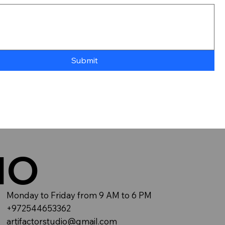
Submit
IO
Monday to Friday from 9 AM to 6 PM
+972544653362
artifactorstudio@gmail.com