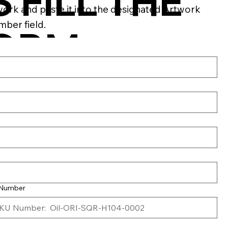
S FILL THE
work and paste it into the designated Artwork
ber field.
ORM
ELOW
 Number