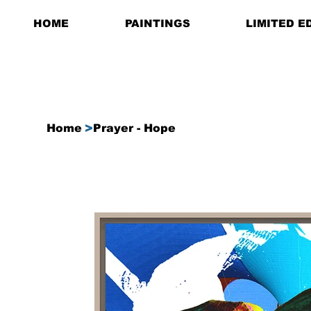
HOME
PAINTINGS
LIMITED E
>
Home
Prayer - Hope