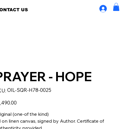
ONTACT US
PRAYER - HOPE
SKU
OIL-SQR-H78-0025
KU:
OIL-
SQR-
H78-
e
0025
,490.00
iginal (one-of the kind)
l on linen canvas, signed by Author. Certificate of
thenticity provided