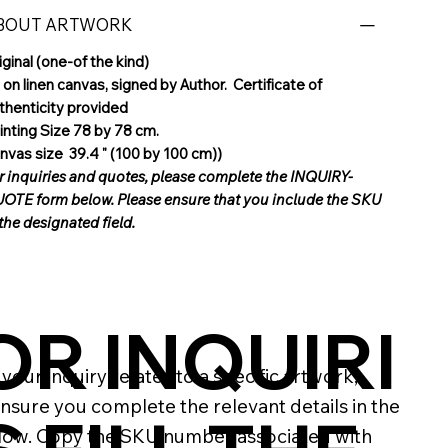
BOUT ARTWORK
iginal (one-of the kind)
l on linen canvas, signed by Author. Certificate of
thenticity provided
inting Size 78 by 78 cm.
nvas size 39.4 " (100 by 100 cm))
r inquiries and quotes, please complete the INQUIRY-
OTE form below. Please ensure that you include the SKU
 the designated field.
OR INQUIRI
If your inquiry relates to a specific artwork,
nsure you complete the relevant details in the
low. Copy the SKU number associated with